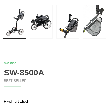
SW-8500
SW-8500A
BEST SELLER
Fixed front wheel