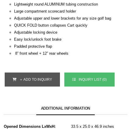
Lightweight round ALUMINUM tubing construction
Large compartment scorecard holder
Adjustable upper and lower brackets for any size golf bag
QUICK FOLD button collapses Cart quickly
Adjustable locking device
Easy lock/unlock foot brake
Padded protective flap
8” front wheel + 12” rear wheels
＋ ADD TO INQUIRY
INQUIRY LIST (
0
)
ADDITIONAL INFORMATION
Opened Dimensions LxWxH:
33.5 x 25.0 x 46.9 inches