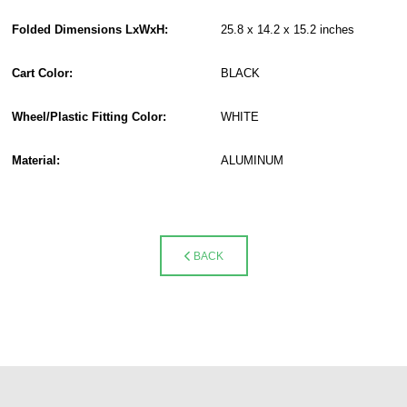
Folded Dimensions LxWxH:
25.8 x 14.2 x 15.2 inches
Cart Color:
BLACK
Wheel/Plastic Fitting Color:
WHITE
Material:
ALUMINUM
BACK