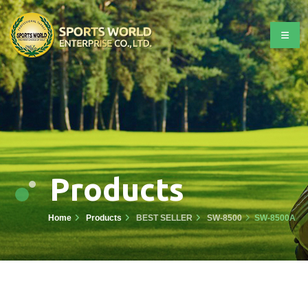
Products
Home
Products
BEST SELLER
SW-8500
SW-8500A