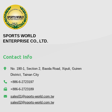
SPORTS WORLD
ENTERPRISE CO., LTD.
Contact Info
No. 190-1, Section 2, Baoda Road, Xipuli, Guiren
District, Tainan City
+886-6-2723197
+886-6-2723189
sales01@sports-world.com.tw
sales02@sports-world.com.tw