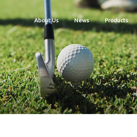
About Us
News
Products
H