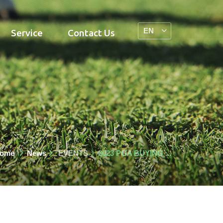
Service
Contact Us
ome
News
EVENTS
2023 PGA BUYING ...