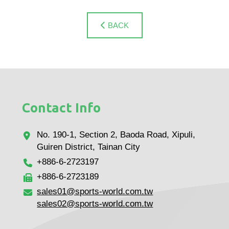
BACK
Contact Info
No. 190-1, Section 2, Baoda Road, Xipuli,
Guiren District, Tainan City
+886-6-2723197
+886-6-2723189
sales01@sports-world.com.tw
sales02@sports-world.com.tw