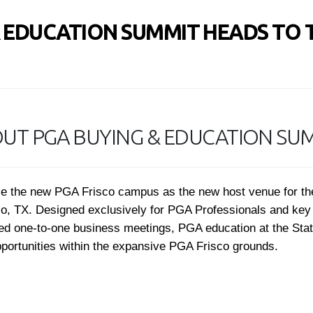
& EDUCATION SUMMIT HEADS TO 
UT PGA BUYING & EDUCATION SU
ience the new PGA Frisco campus as the new host venue for 
sco, TX. Designed exclusively for PGA Professionals and key 
used one-to-one business meetings, PGA education at the Sta
pportunities within the expansive PGA Frisco grounds.