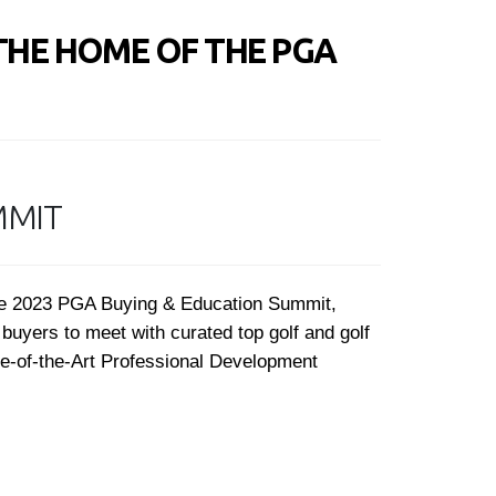
THE HOME OF THE PGA
MMIT
the 2023 PGA Buying & Education Summit,
buyers to meet with curated top golf and golf
te-of-the-Art Professional Development