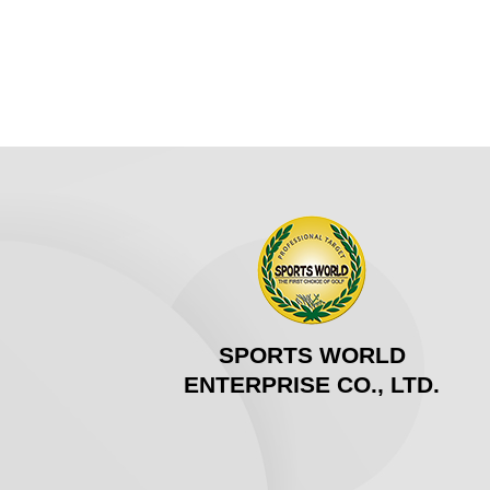
SPORTS WORLD
ENTERPRISE CO., LTD.