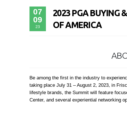
07
2023 PGA BUYING 
09
OF AMERICA
23
ABO
Be among the first in the industry to exper
taking place July 31 – August 2, 2023, in Fri
lifestyle brands, the Summit will feature foc
Center, and several experiential networking o