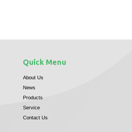
Quick Menu
About Us
News
Products
Service
Contact Us