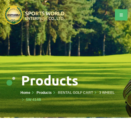
Products
Home
Products
RENTAL GOLF CART
3 WHEEL
SW-414B