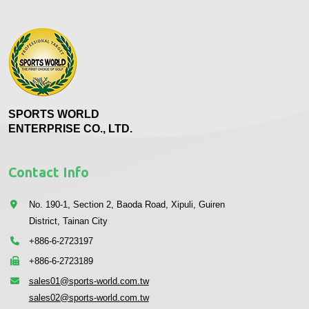
SPORTS WORLD
ENTERPRISE CO., LTD.
Contact Info
No. 190-1, Section 2, Baoda Road, Xipuli, Guiren
District, Tainan City
+886-6-2723197
+886-6-2723189
sales01@sports-world.com.tw
sales02@sports-world.com.tw