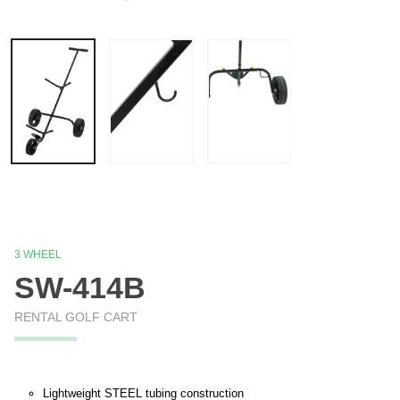
3 WHEEL
SW-414B
RENTAL GOLF CART
Lightweight STEEL tubing construction