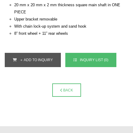
20 mm x 20 mm x 2 mm thickness square main shaft in ONE
PIECE
Upper bracket removable
With chain lock-up system and sand hook
8” front wheel + 11” rear wheels
＋ ADD TO INQUIRY
INQUIRY LIST (
0
)
BACK