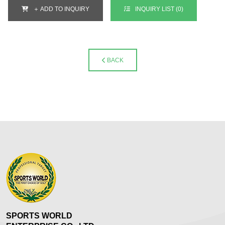
＋ ADD TO INQUIRY
INQUIRY LIST (
0
)
BACK
SPORTS WORLD