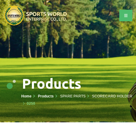
Products
Home
Products
SPARE PARTS
SCORECARD HOLDER
0250