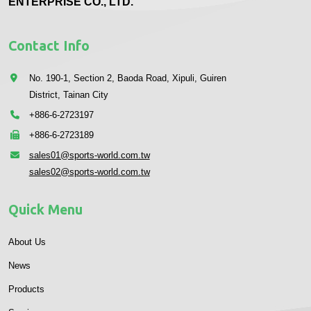
ENTERPRISE CO., LTD.
Contact Info
No. 190-1, Section 2, Baoda Road, Xipuli, Guiren
District, Tainan City
+886-6-2723197
+886-6-2723189
sales01@sports-world.com.tw
sales02@sports-world.com.tw
Quick Menu
About Us
News
Products