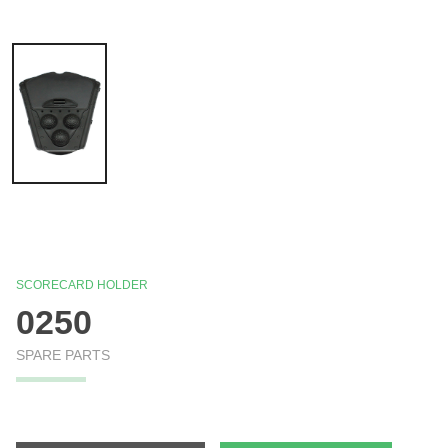
SCORECARD HOLDER
0250
SPARE PARTS