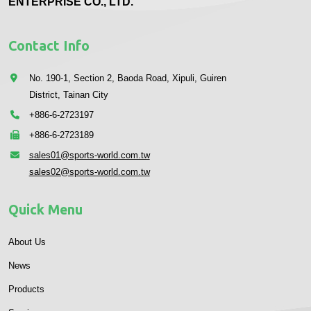
ENTERPRISE CO., LTD.
Contact Info
No. 190-1, Section 2, Baoda Road, Xipuli, Guiren
District, Tainan City
+886-6-2723197
+886-6-2723189
sales01@sports-world.com.tw
sales02@sports-world.com.tw
Quick Menu
About Us
News
Products