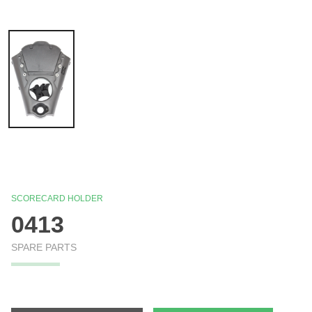
SCORECARD HOLDER
0413
SPARE PARTS