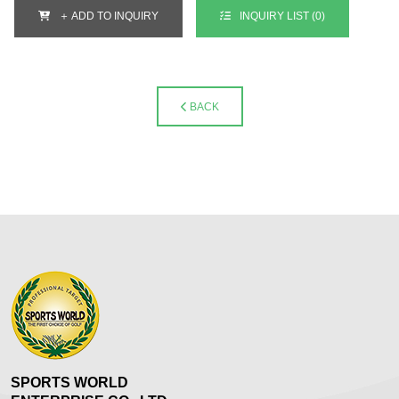
＋ ADD TO INQUIRY
INQUIRY LIST (
0
)
BACK
SPORTS WORLD