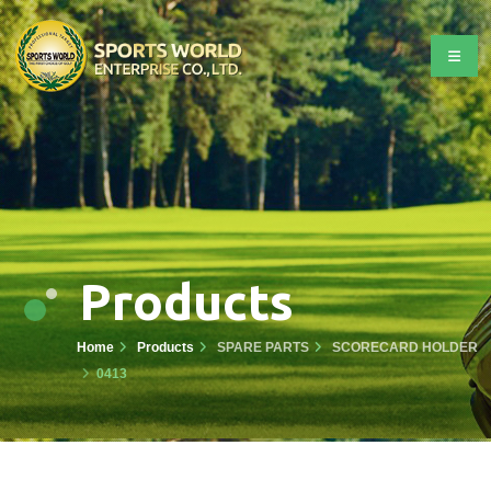
Products
Home
Products
SPARE PARTS
SCORECARD HOLDER
0413