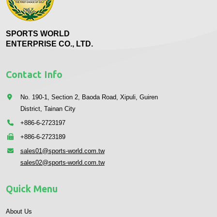
SPORTS WORLD
ENTERPRISE CO., LTD.
Contact Info
No. 190-1, Section 2, Baoda Road, Xipuli, Guiren
District, Tainan City
+886-6-2723197
+886-6-2723189
sales01@sports-world.com.tw
sales02@sports-world.com.tw
Quick Menu
About Us