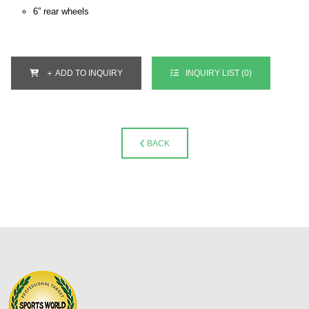
6” rear wheels
＋ ADD TO INQUIRY
INQUIRY LIST (
0
)
BACK