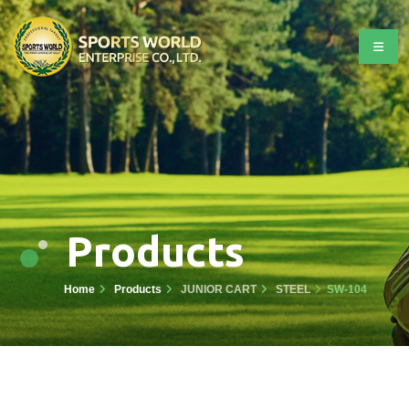
Products
Home
Products
JUNIOR CART
STEEL
SW-104