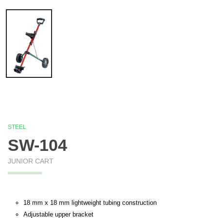
STEEL
SW-104
JUNIOR CART
18 mm x 18 mm lightweight tubing construction
Adjustable upper bracket