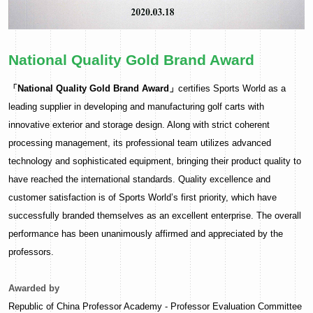
National Quality Gold Brand Award
「National Quality Gold Brand Award」
certifies Sports World as a
leading supplier in developing and manufacturing golf carts with
innovative exterior and storage design. Along with strict coherent
processing management, its professional team utilizes advanced
technology and sophisticated equipment, bringing their product quality to
have reached the international standards. Quality excellence and
customer satisfaction is of Sports World’s first priority, which have
successfully branded themselves as an excellent enterprise. The overall
performance has been unanimously affirmed and appreciated by the
professors.
Awarded by
Republic of China Professor Academy - Professor Evaluation Committee