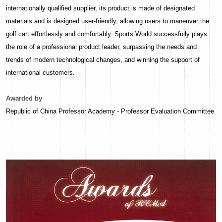
internationally qualified supplier, its product is made of designated
materials and is designed user-friendly, allowing users to maneuver the
golf cart effortlessly and comfortably. Sports World successfully plays
the role of a professional product leader, surpassing the needs and
trends of modern technological changes, and winning the support of
international customers.
Awarded by
Republic of China Professor Academy - Professor Evaluation Committee