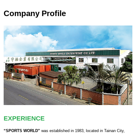
Company Profile
EXPERIENCE
“SPORTS WORLD”
was established in 1983, located in Tainan City,