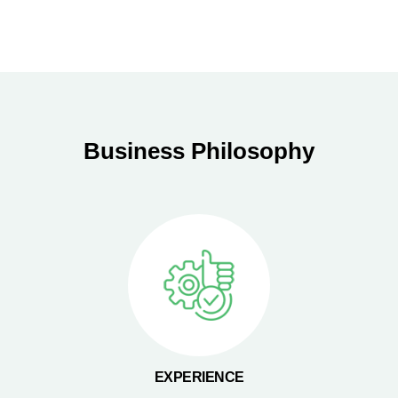
Business Philosophy
EXPERIENCE