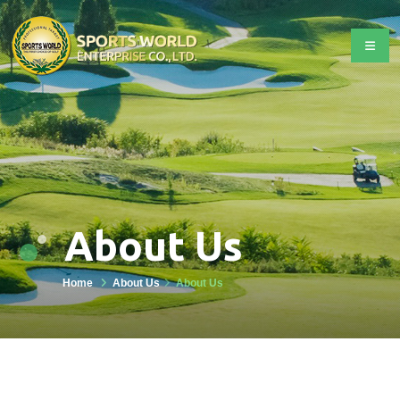
About Us
Home
About Us
About Us