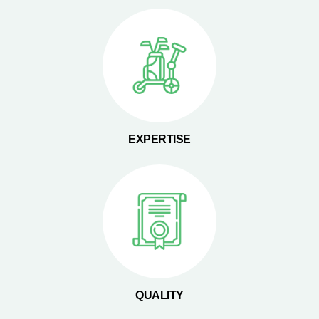
EXPERTISE
QUALITY