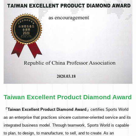
Taiwan Excellent Product Diamond Award
「Taiwan Excellent Product Diamond Award」
certifies Sports World
as an enterprise that practices sincere customer-oriented service and its
integrated business model. Through teamwork, Sports World is capable
to plan, to design, to manufacture, to sell, and to create. As an