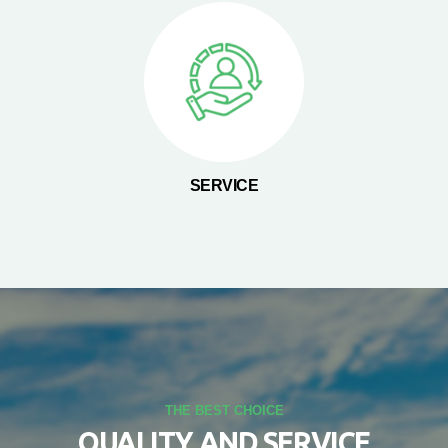
SERVICE
THE BEST CHOICE
QUALITY AND SERVICE