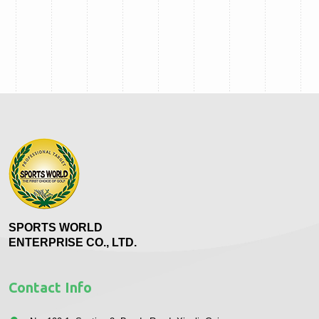
SPORTS WORLD
ENTERPRISE CO., LTD.
Contact Info