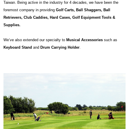
Taiwan. Being active in the industry for 4 decades, we have been the
foremost company in providing
Golf Carts, Ball Shaggers, Ball
Retrievers, Club Caddies, Hard Cases, Golf Equipment Tools &
Supplies.
We’ve also extended our specialty to
Musical Accessories
such as
Keyboard Stand
and
Drum Carrying Holder
.