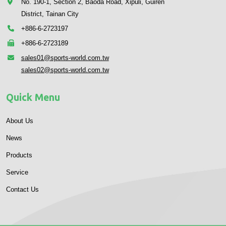
No. 190-1, Section 2, Baoda Road, Xipuli, Guiren
District, Tainan City
+886-6-2723197
+886-6-2723189
sales01@sports-world.com.tw
sales02@sports-world.com.tw
Quick Menu
About Us
News
Products
Service
Contact Us