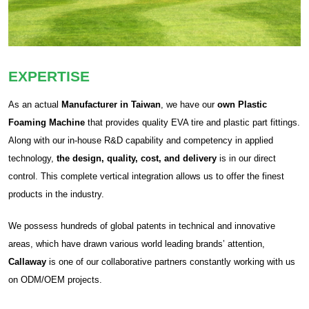
EXPERTISE
As an actual
Manufacturer in Taiwan
, we have our
own Plastic
Foaming Machine
that provides quality EVA tire and plastic part fittings.
Along with our in-house R&D capability and competency in applied
technology,
the design, quality, cost, and delivery
is in our direct
control. This complete vertical integration allows us to offer the finest
products in the industry.
We possess hundreds of global patents in technical and innovative
areas, which have drawn various world leading brands’ attention,
Callaway
is one of our collaborative partners constantly working with us
on ODM/OEM projects.