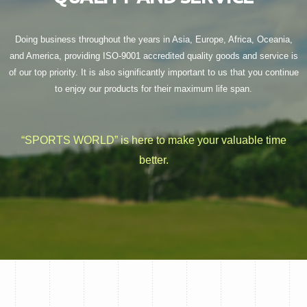
Doing business throughout the years in Asia, Europe, Africa, Oceania,
and America, providing ISO-9001 accredited quality goods and service is
of our top priority. It is also significantly important to us that you continue
to enjoy our products for their maximum life span.
“SPORTS WORLD” is here to make your valuable time
better.