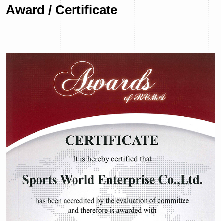
Award / Certificate