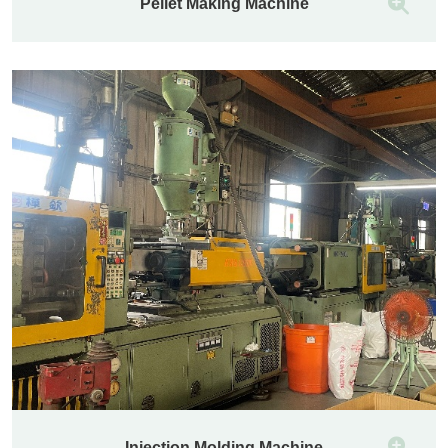
Pellet Making Machine
Injection Molding Machine