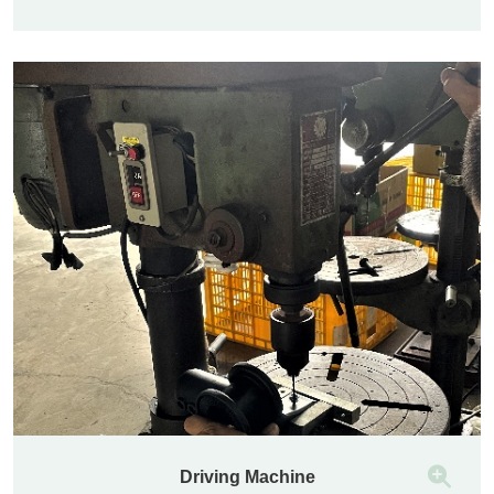
Driving Machine