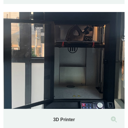
3D Printer