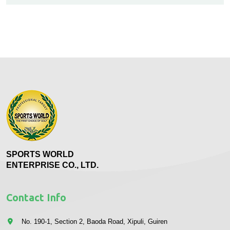
SPORTS WORLD
ENTERPRISE CO., LTD.
Contact Info
No. 190-1, Section 2, Baoda Road, Xipuli, Guiren