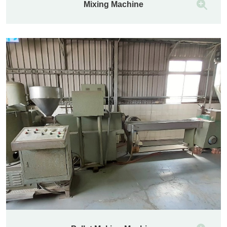
Mixing Machine