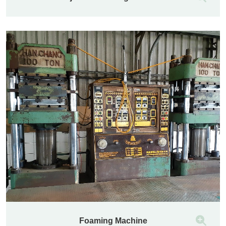
Foaming Machine