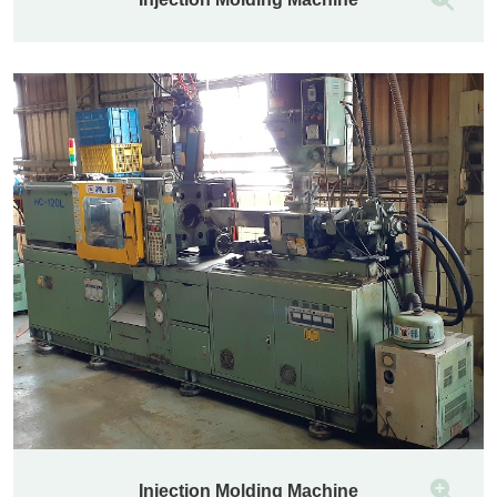
Injection Molding Machine