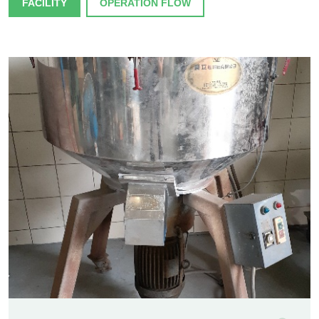
FACILITY
OPERATION FLOW