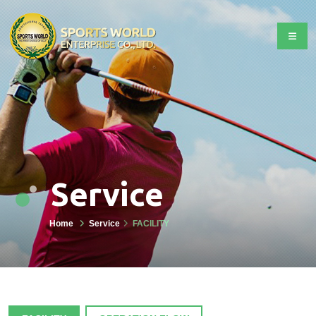
Service
Home
Service
FACILITY