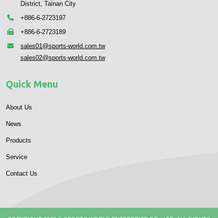
District, Tainan City
+886-6-2723197
+886-6-2723189
sales01@sports-world.com.tw
sales02@sports-world.com.tw
Quick Menu
About Us
News
Products
Service
Contact Us