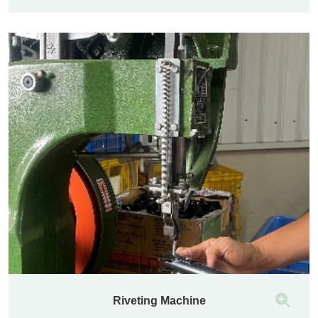
Riveting Machine