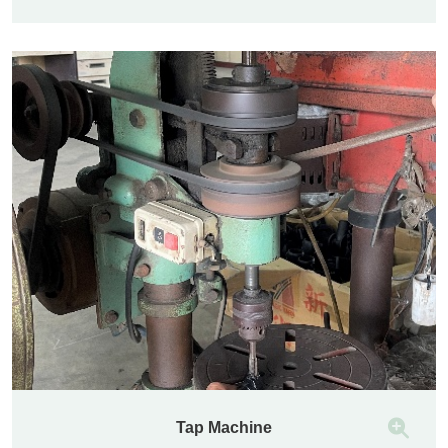
Tap Machine