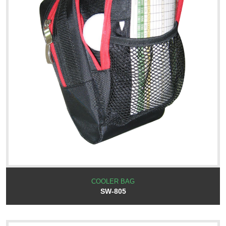
COOLER BAG
SW-805