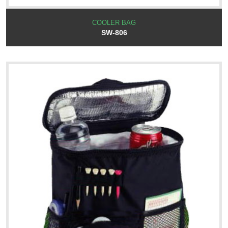
COOLER BAG
SW-806