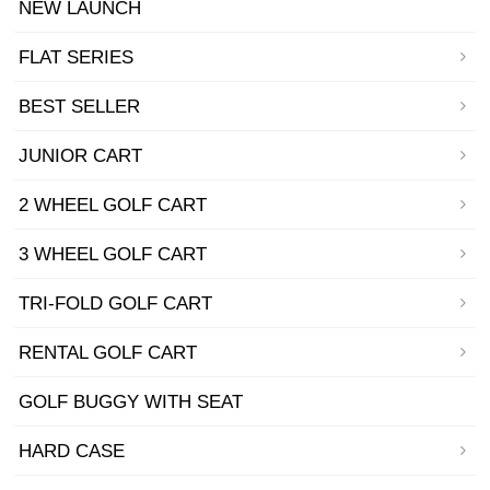
NEW LAUNCH
FLAT SERIES
BEST SELLER
JUNIOR CART
2 WHEEL GOLF CART
3 WHEEL GOLF CART
TRI-FOLD GOLF CART
RENTAL GOLF CART
GOLF BUGGY WITH SEAT
HARD CASE