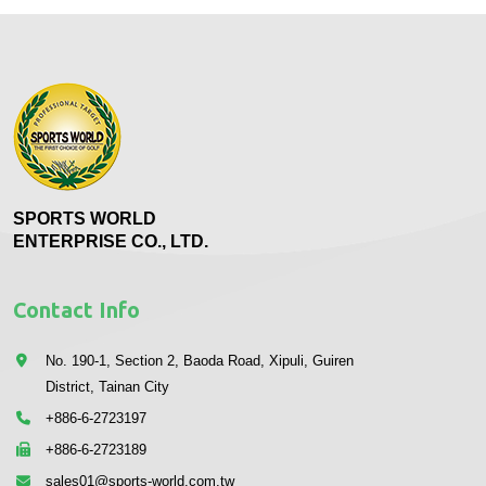
SPORTS WORLD
ENTERPRISE CO., LTD.
Contact Info
No. 190-1, Section 2, Baoda Road, Xipuli, Guiren
District, Tainan City
+886-6-2723197
+886-6-2723189
sales01@sports-world.com.tw