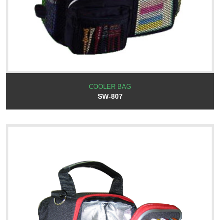
COOLER BAG
SW-807