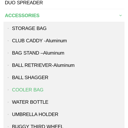
DUO SPREADER
ACCESSORIES
STORAGE BAG
CLUB CADDY -Aluminum
BAG STAND –Aluminum
BALL RETRIEVER-Aluminum
BALL SHAGGER
COOLER BAG
WATER BOTTLE
UMBRELLA HOLDER
BUGGY THIRD WHEEL