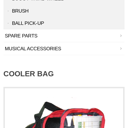
BRUSH
BALL PICK-UP
SPARE PARTS
MUSICAL ACCESSORIES
COOLER BAG