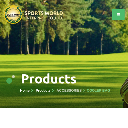
Products
Home
Products
ACCESSORIES
COOLER BAG