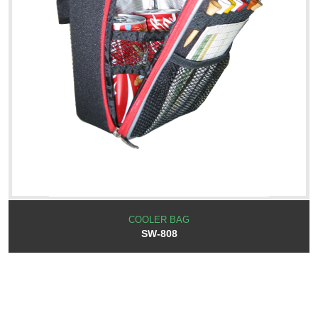
COOLER BAG
SW-808