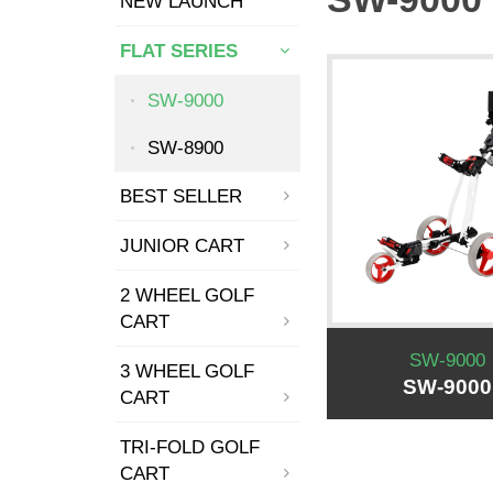
NEW LAUNCH
FLAT SERIES
SW-9000
SW-8900
BEST SELLER
JUNIOR CART
2 WHEEL GOLF
CART
SW-9000
3 WHEEL GOLF
SW-9000
CART
TRI-FOLD GOLF
CART