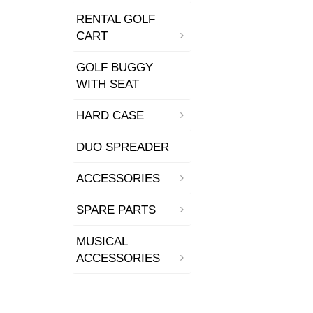
RENTAL GOLF
CART
GOLF BUGGY
WITH SEAT
HARD CASE
DUO SPREADER
ACCESSORIES
SPARE PARTS
MUSICAL
ACCESSORIES