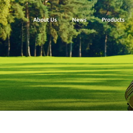
About Us
News
Products