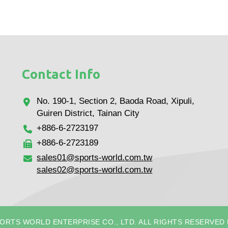
Contact Info
No. 190-1, Section 2, Baoda Road, Xipuli,
Guiren District, Tainan City
+886-6-2723197
+886-6-2723189
sales01@sports-world.com.tw
sales02@sports-world.com.tw
PORTS WORLD ENTERPRISE CO., LTD. ALL RIGHTS RESERVED