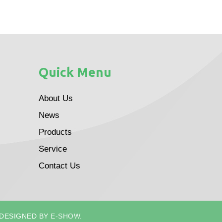
Quick Menu
About Us
News
Products
Service
Contact Us
 DESIGNED BY
E-SHOW
.