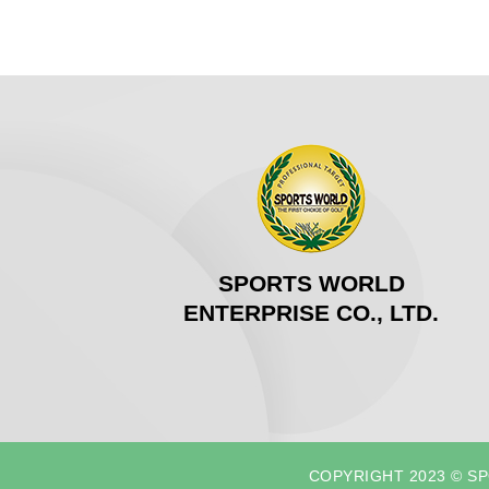
SPORTS WORLD
ENTERPRISE CO., LTD.
COPYRIGHT 2023 © S