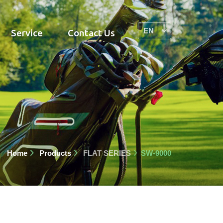
Service
Contact Us
Home
Products
FLAT SERIES
SW-9000