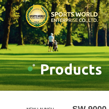
Products
SW-9000