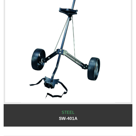
STEEL
SW-401A