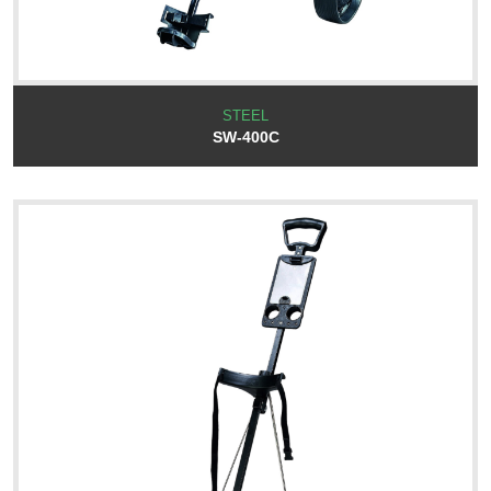
STEEL
SW-400C