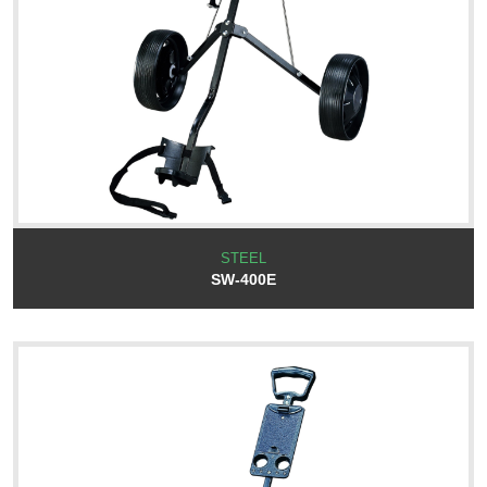
STEEL
SW-400E