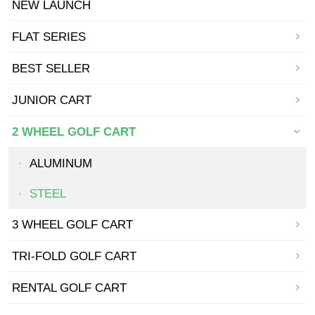
NEW LAUNCH
FLAT SERIES
BEST SELLER
JUNIOR CART
2 WHEEL GOLF CART
ALUMINUM
STEEL
3 WHEEL GOLF CART
TRI-FOLD GOLF CART
RENTAL GOLF CART