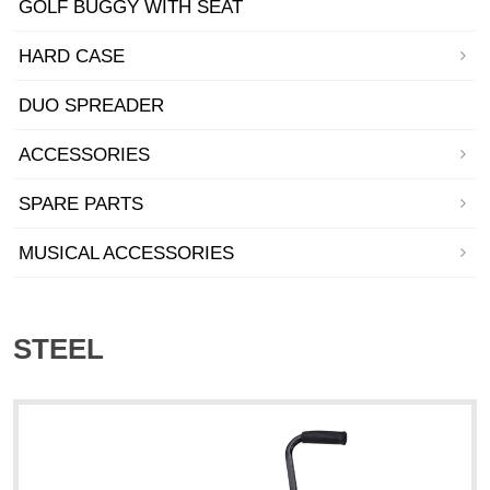
GOLF BUGGY WITH SEAT
HARD CASE
DUO SPREADER
ACCESSORIES
SPARE PARTS
MUSICAL ACCESSORIES
STEEL