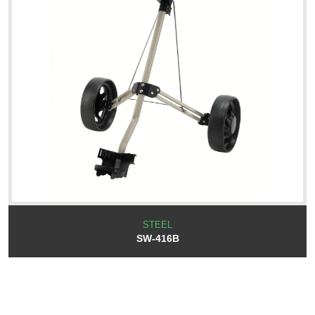
STEEL
SW-416B