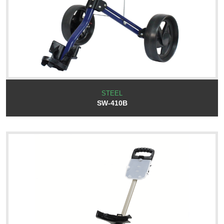
STEEL
SW-410B