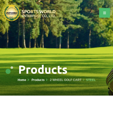
Products
Home
Products
2 WHEEL GOLF CART
STEEL