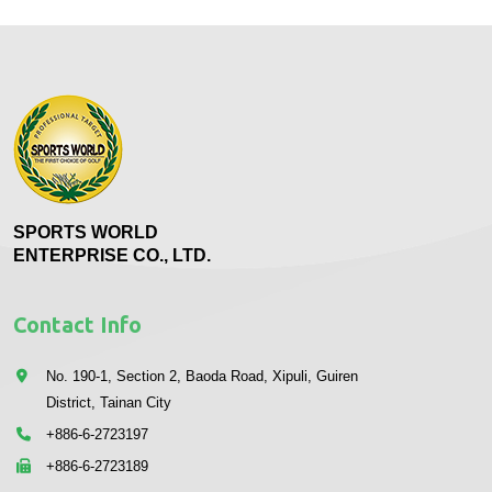
SPORTS WORLD
ENTERPRISE CO., LTD.
Contact Info
No. 190-1, Section 2, Baoda Road, Xipuli, Guiren
District, Tainan City
+886-6-2723197
+886-6-2723189