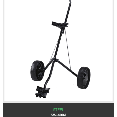
STEEL
SW-400A