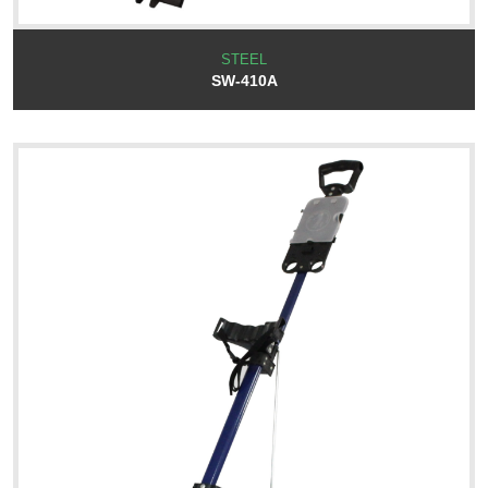
STEEL
SW-410A