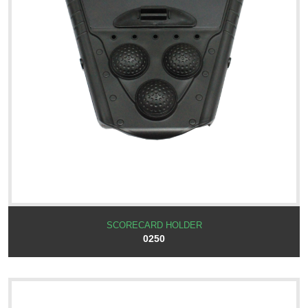
SCORECARD HOLDER
0250