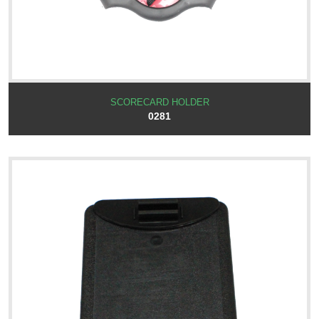
SCORECARD HOLDER
0281