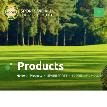
Products
Home
Products
SPARE PARTS
SCORECARD HOLDER