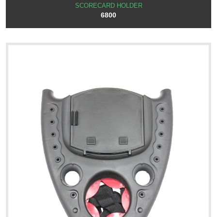
SCORECARD HOLDER
6800