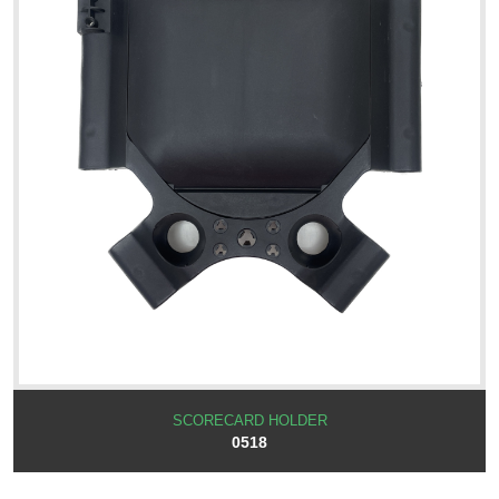
SCORECARD HOLDER
0518