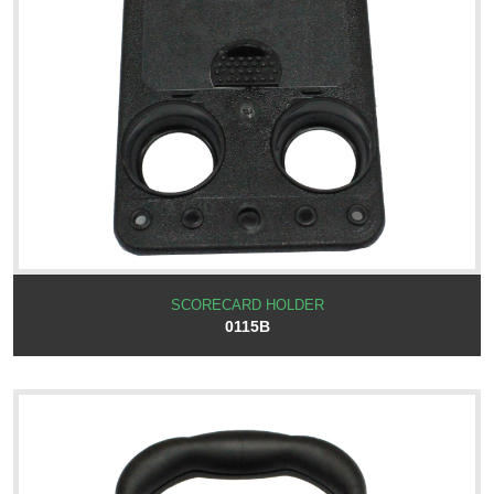
SCORECARD HOLDER
0115B