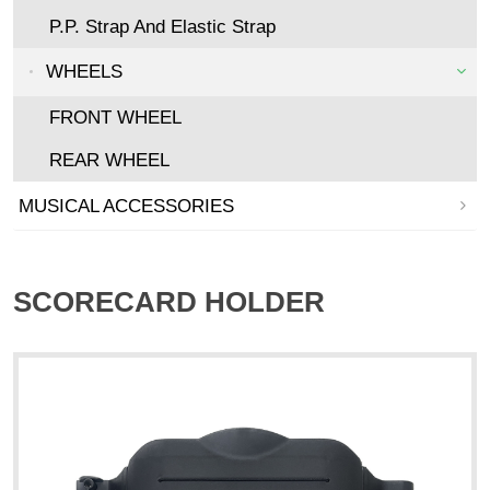
P.P. Strap And Elastic Strap
WHEELS
FRONT WHEEL
REAR WHEEL
MUSICAL ACCESSORIES
SCORECARD HOLDER