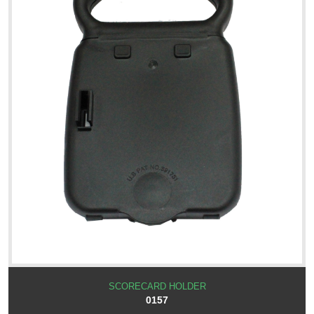
SCORECARD HOLDER
0157