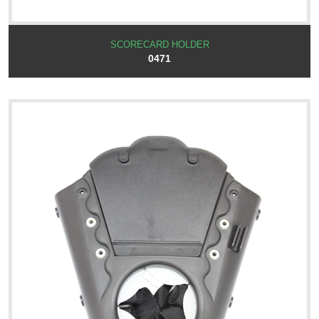
SCORECARD HOLDER
0471