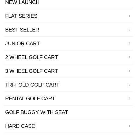
NEW LAUNCH
FLAT SERIES
BEST SELLER
JUNIOR CART
2 WHEEL GOLF CART
3 WHEEL GOLF CART
TRI-FOLD GOLF CART
RENTAL GOLF CART
GOLF BUGGY WITH SEAT
HARD CASE