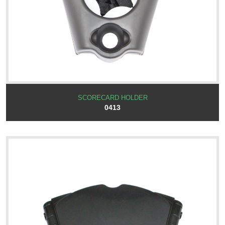
SCORECARD HOLDER
0413