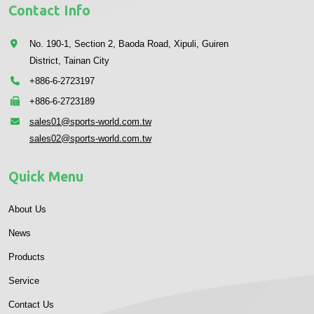
Contact Info
No. 190-1, Section 2, Baoda Road, Xipuli, Guiren
District, Tainan City
+886-6-2723197
+886-6-2723189
sales01@sports-world.com.tw
sales02@sports-world.com.tw
Quick Menu
About Us
News
Products
Service
Contact Us