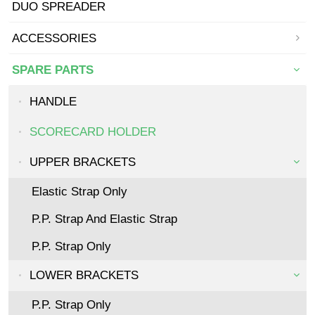
DUO SPREADER
ACCESSORIES
SPARE PARTS
HANDLE
SCORECARD HOLDER
UPPER BRACKETS
Elastic Strap Only
P.P. Strap And Elastic Strap
P.P. Strap Only
LOWER BRACKETS
P.P. Strap Only