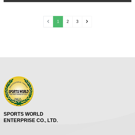
(current)
1
2
3
SPORTS WORLD
ENTERPRISE CO., LTD.