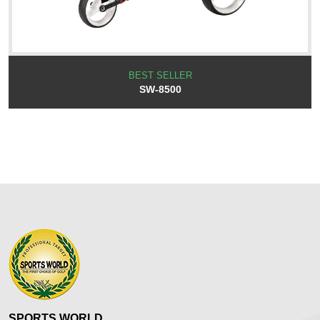
BEST SELLER
SW-8500
SPORTS WORLD