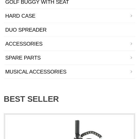
GOLF BUGGY WITH SEAT
HARD CASE
DUO SPREADER
ACCESSORIES
SPARE PARTS
MUSICAL ACCESSORIES
BEST SELLER