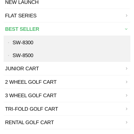
NEW LAUNCH
FLAT SERIES
BEST SELLER
SW-8300
SW-8500
JUNIOR CART
2 WHEEL GOLF CART
3 WHEEL GOLF CART
TRI-FOLD GOLF CART
RENTAL GOLF CART