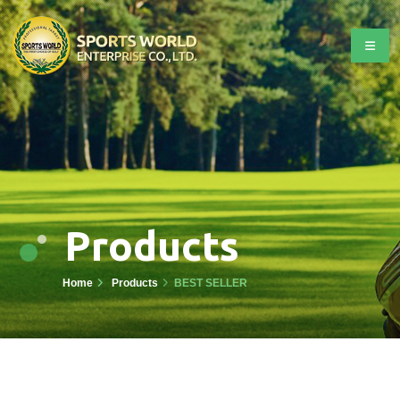
Products
Home
Products
BEST SELLER