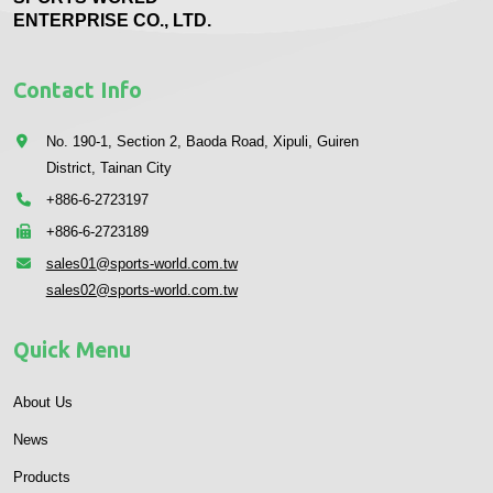
ENTERPRISE CO., LTD.
Contact Info
No. 190-1, Section 2, Baoda Road, Xipuli, Guiren
District, Tainan City
+886-6-2723197
+886-6-2723189
sales01@sports-world.com.tw
sales02@sports-world.com.tw
Quick Menu
About Us
News
Products