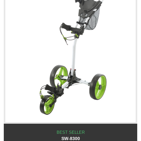
BEST SELLER
SW-8300